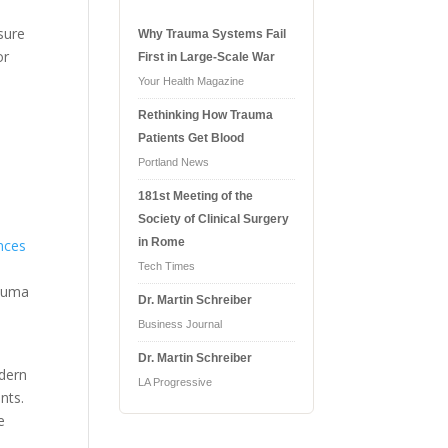
sure
Why Trauma Systems Fail
or
First in Large-Scale War
Your Health Magazine
Rethinking How Trauma
Patients Get Blood
Portland News
181st Meeting of the
Society of Clinical Surgery
in Rome
ences
Tech Times
rauma
Dr. Martin Schreiber
Business Journal
Dr. Martin Schreiber
odern
LA Progressive
nts.
e