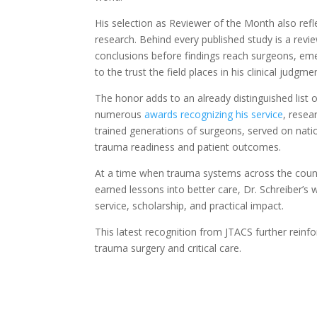
His selection as Reviewer of the Month also refl
research. Behind every published study is a rev
conclusions before findings reach surgeons, eme
to the trust the field places in his clinical judgmen
The honor adds to an already distinguished list 
numerous
awards recognizing his service
, resea
trained generations of surgeons, served on nati
trauma readiness and patient outcomes.
At a time when trauma systems across the count
earned lessons into better care, Dr. Schreiber’s 
service, scholarship, and practical impact.
This latest recognition from JTACS further reinfo
trauma surgery and critical care.