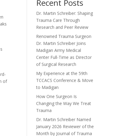
Recent Posts
Dr. Martin Schreiber: Shaping
en
Trauma Care Through
eaks
Research and Peer Review
Renowned Trauma Surgeon
Dr. Martin Schreiber Joins
as
Madigan Army Medical
Center Full-Time as Director
of Surgical Research
My Experience at the 59th
rd-
TCCACS Conference & Move
n of
to Madigan
How One Surgeon Is
Changing the Way We Treat
Trauma
Dr. Martin Schreiber Named
January 2026 Reviewer of the
Month by Journal of Trauma