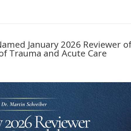
 Named January 2026 Reviewer o
 of Trauma and Acute Care