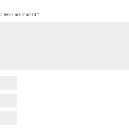
ed fields are marked
*