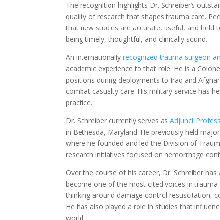
The recognition highlights Dr. Schreiber’s outst
quality of research that shapes trauma care. Pee
that new studies are accurate, useful, and held t
being timely, thoughtful, and clinically sound.
An internationally
recognized trauma surgeon and
academic experience to that role. He is a Colone
positions during deployments to Iraq and Afgha
combat casualty care. His military service has h
practice.
Dr. Schreiber currently serves as
Adjunct Profess
in Bethesda, Maryland. He previously held major 
where he founded and led the Division of Trauma
research initiatives focused on hemorrhage contr
Over the course of his career, Dr. Schreiber has
become one of the most cited voices in trauma r
thinking around damage control resuscitation, co
He has also played a role in studies that influenc
world.