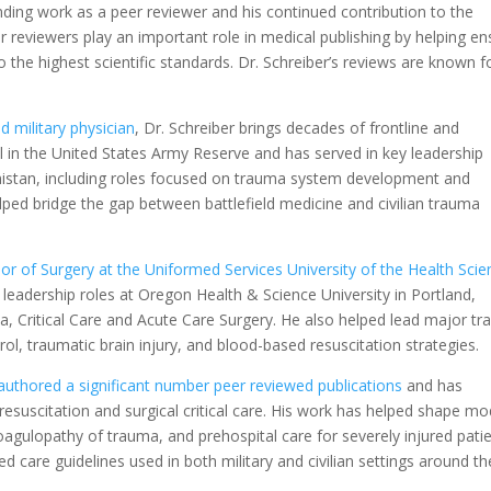
anding work as a peer reviewer and his continued contribution to the
r reviewers play an important role in medical publishing by helping en
o the highest scientific standards. Dr. Schreiber’s reviews are known f
 military physician
, Dr. Schreiber brings decades of frontline and
l in the United States Army Reserve and has served in key leadership
nistan, including roles focused on trauma system development and
elped bridge the gap between battlefield medicine and civilian trauma
or of Surgery at the Uniformed Services University of the Health Sci
leadership roles at Oregon Health & Science University in Portland,
, Critical Care and Acute Care Surgery. He also helped lead major t
ol, traumatic brain injury, and blood-based resuscitation strategies.
authored a significant number peer reviewed publications
and has
esuscitation and surgical critical care. His work has helped shape m
agulopathy of trauma, and prehospital care for severely injured patie
ed care guidelines used in both military and civilian settings around th