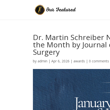
Dr. Martin Schreiber
the Month by Journal
Surgery
by
admin
|
Apr 6, 2026
|
awards
|
0 comments