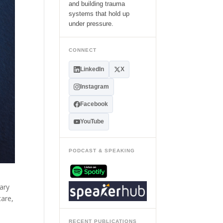
and building trauma
systems that hold up
under pressure.
CONNECT
LinkedIn
X
Instagram
Facebook
YouTube
PODCAST & SPEAKING
ary
care,
RECENT PUBLICATIONS