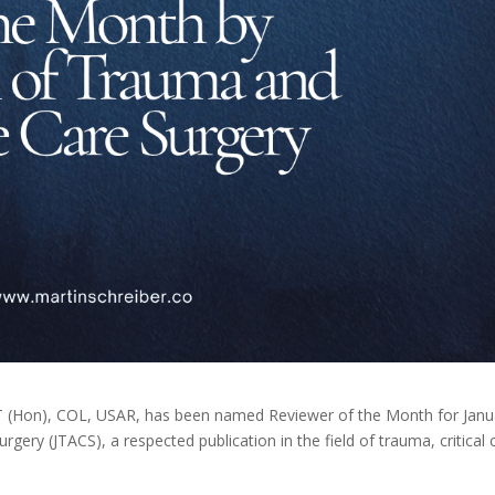
T (Hon), COL, USAR, has been named Reviewer of the Month for Janu
ery (JTACS), a respected publication in the field of trauma, critical 