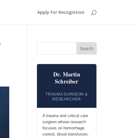
Apply For Recognition
f
Search
Dr. Martin
Schreiber
TRAUMA SURGEON &
RESEARCHER
A trauma and critical care
surgeon whose research
focuses on hemorrhage
control, blood transfusion,