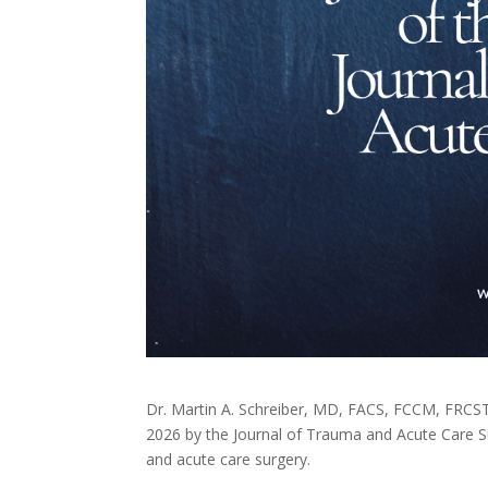
Dr. Martin A. Schreiber, MD, FACS, FCCM, FRCS
2026 by the Journal of Trauma and Acute Care Surg
and acute care surgery.