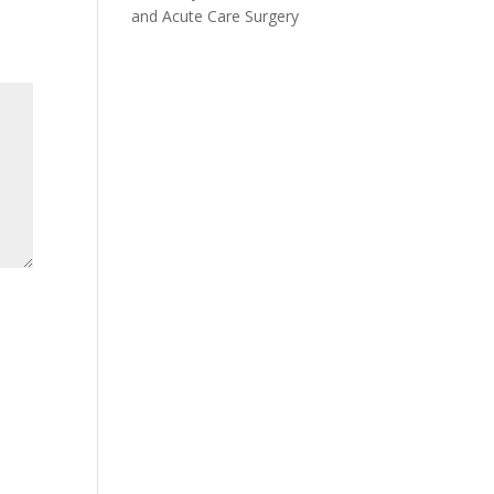
and Acute Care Surgery