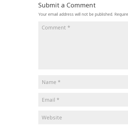
Submit a Comment
Your email address will not be published.
Requir