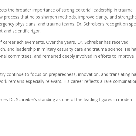
ects the broader importance of strong editorial leadership in trauma
iew process that helps sharpen methods, improve clarity, and strength
rgency physicians, and trauma teams. Dr. Schreiber’s recognition sp
t and scientific rigor.
of career achievements. Over the years, Dr. Schreiber has received
rch, and leadership in military casualty care and trauma science. He h
onal committees, and remained deeply involved in efforts to improve
ry continue to focus on preparedness, innovation, and translating ha
work remains especially relevant. His career reflects a rare combinatio
rces Dr. Schreiber’s standing as one of the leading figures in modern